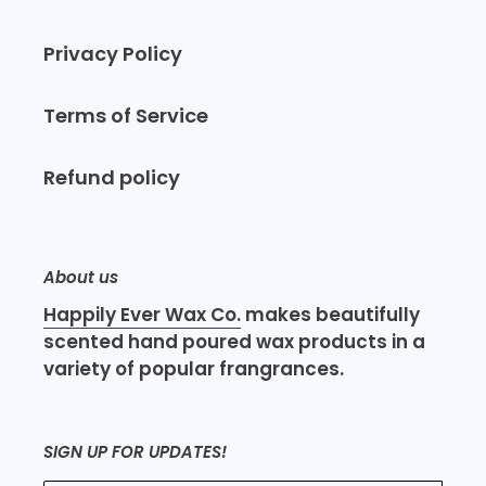
Privacy Policy
Terms of Service
Refund policy
About us
Happily Ever Wax Co.
makes beautifully
scented hand poured wax products in a
variety of popular frangrances.
SIGN UP FOR UPDATES!