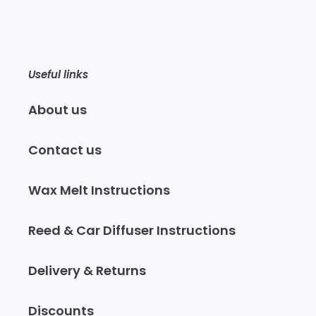
Useful links
About us
Contact us
Wax Melt Instructions
Reed & Car Diffuser Instructions
Delivery & Returns
Discounts