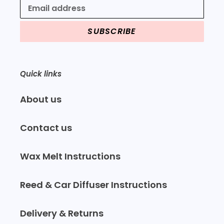
SUBSCRIBE
Quick links
About us
Contact us
Wax Melt Instructions
Reed & Car Diffuser Instructions
Delivery & Returns