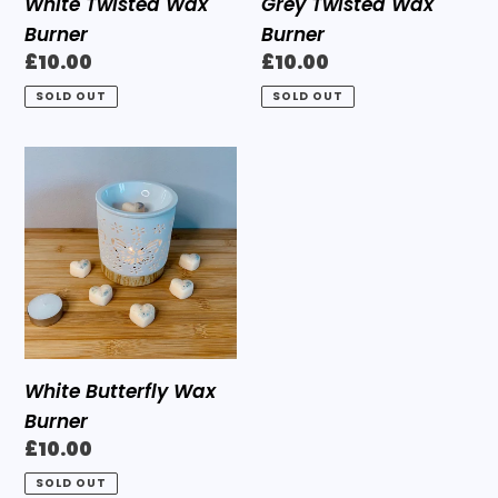
White Twisted Wax
Grey Twisted Wax
Burner
Burner
Regular
£10.00
Regular
£10.00
price
price
SOLD OUT
SOLD OUT
White
Butterfly
Wax
Burner
White Butterfly Wax
Burner
Regular
£10.00
price
SOLD OUT