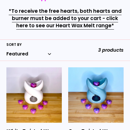
t
i
*To receive the free hearts, both hearts and
burner must be added to your cart - click
o
here to see our Heart Wax Melt range*
n
:
SORT BY
3 products
White
Grey
Twisted
Twisted
Wax
Wax
Burner
Burner