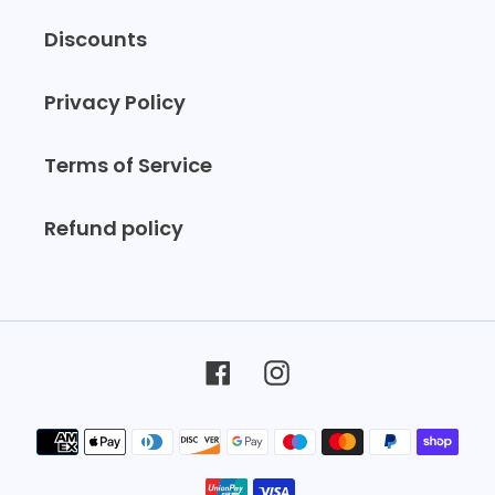
Discounts
Privacy Policy
Terms of Service
Refund policy
Facebook
Instagram
Payment
methods