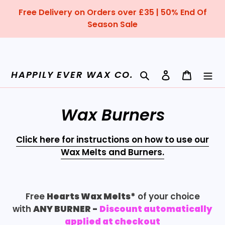
Skip
Free Delivery on Orders over £35 | 50% End Of
to
Season Sale
content
Search
Log in
Cart
HAPPILY EVER WAX CO.
C
Wax Burners
o
Click here for instructions on how to use our
l
Wax Melts and Burners.
l
e
Free
Hearts Wax Melts*
of your choice
c
with
ANY BURNER
-
Discount
automatically
applied at checkout