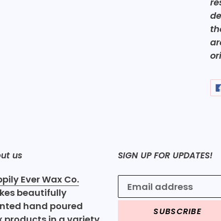
re
de
th
ar
or
ut us
SIGN UP FOR UPDATES!
pily Ever Wax Co.
es beautifully
nted hand poured
SUBSCRIBE
 products in a variety