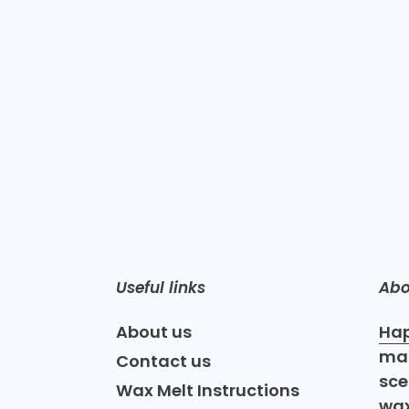
Useful links
Abo
About us
Hap
mak
Contact us
sce
Wax Melt Instructions
wax