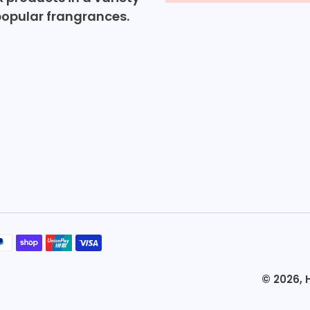
popular frangrances.
© 2026,