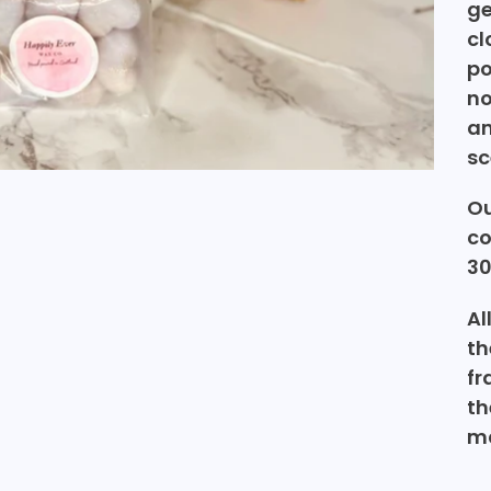
ge
cl
po
no
an
sc
Ou
co
30
Al
th
fr
th
ma