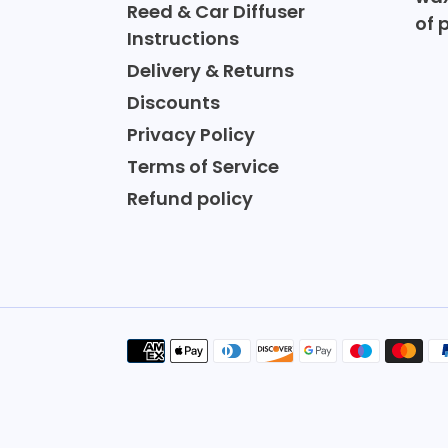
Reed & Car Diffuser
of 
Instructions
Delivery & Returns
Discounts
Privacy Policy
Terms of Service
Refund policy
Payment
methods