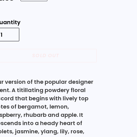
rice
uantity
SOLD OUT
ding
oduct
r version of the popular designer
ent. A titillating powdery floral
ur
cord that begins with lively top
rt
tes of bergamot, lemon,
spberry, rhubarb and apple. It
scends into a heady heart of
olets, jasmine, ylang, lily, rose,