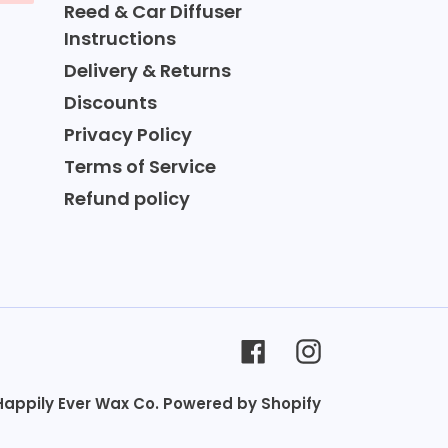
Reed & Car Diffuser
Instructions
Delivery & Returns
Discounts
Privacy Policy
Terms of Service
Refund policy
Facebook
Instagram
Happily Ever Wax Co.
Powered by Shopify