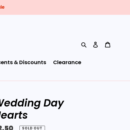
le
Search
Log in
Cart
cents & Discounts
Clearance
edding Day
earts
egular
2.50
SOLD OUT