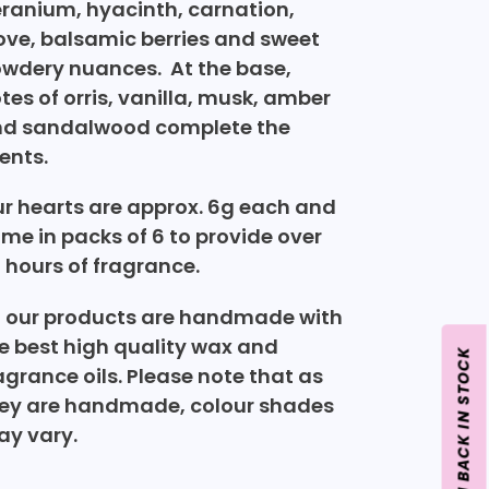
ranium, hyacinth, carnation,
ove, balsamic berries and sweet
wdery nuances. At the base,
tes of orris, vanilla, musk, amber
d sandalwood complete the
ents.
r hearts are approx. 6g each and
me in packs of 6 to provide over
 hours of fragrance.
l our products are handmade with
e best high quality wax and
agrance oils.
Please note that as
ey are handmade, colour shades
y vary.