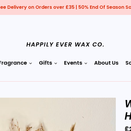
ree Delivery on Orders over £35 | 50% End Of Season Sa
HAPPILY EVER WAX CO.
Fragrance
Gifts
Events
About Us
S
W
H
R
£