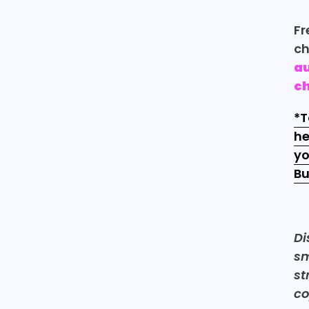
Fr
ch
au
c
*T
he
yo
Bu
Di
sm
st
co