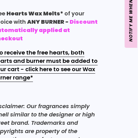
NOTIFY ME WHEN BACK IN STOCK
ee
Hearts Wax Melts*
of your
oice with
ANY BURNER
-
Discount
tomatically applied at
heckout
o receive the free hearts, both
arts and burner must be added to
ur cart - click here to see our Wax
rner
range*
sclaimer: Our fragrances simply
ell similar to the designer or high
reet brand. Trademarks and
pyrights are property of the