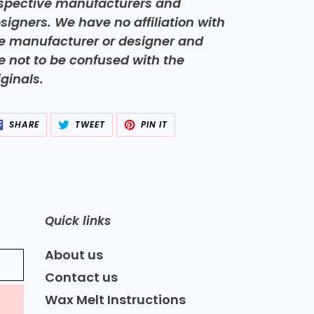
spective manufacturers and
signers. We have no affiliation with
e manufacturer or designer and
e not to be confused with the
iginals.
SHARE
TWEET
PIN
SHARE
TWEET
PIN IT
ON
ON
ON
FACEBOOK
TWITTER
PINTEREST
Quick links
About us
Contact us
Wax Melt Instructions